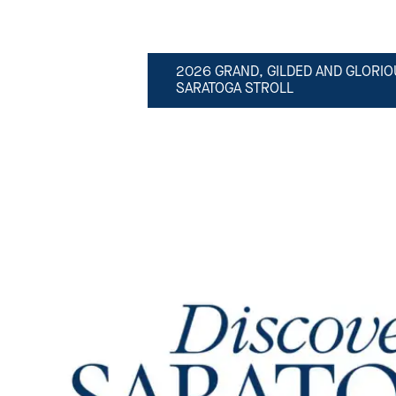
2026 GRAND, GILDED AND GLORIO
SARATOGA STROLL