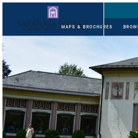
top-anchor
top-anchor
MAPS & BROCHURES
BROW