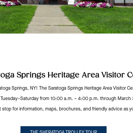
toga Springs Heritage Area Visitor C
toga Springs, NY! The Saratoga Springs Heritage Area Visitor Ce
pen Tuesday–Saturday from 10:00 a.m. – 4:00 p.m. through March 
t stop for information, maps, brochures, and friendly advice as 
THE SHERATOGA TROLLEY TOUR