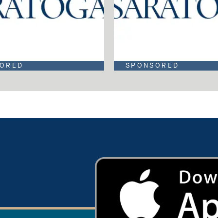
ORED
SPONSORED