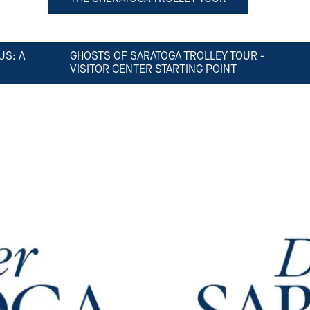
US: A
GHOSTS OF SARATOGA TROLLEY TOUR -
VISITOR CENTER STARTING POINT