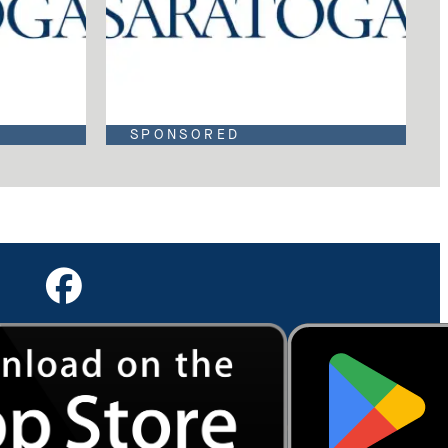
SPONSORED