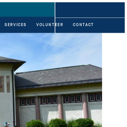
SERVICES
VOLUNTEER
CONTACT