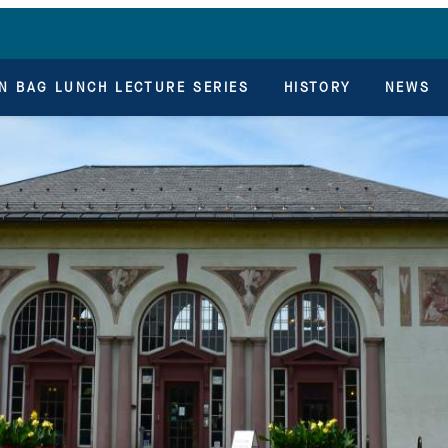
N BAG LUNCH LECTURE SERIES
HISTORY
NEWS