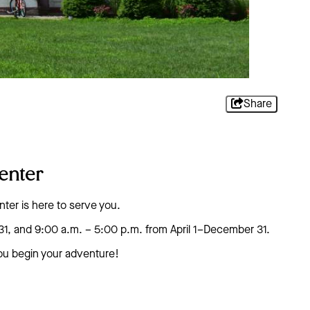
Share
enter
nter is here to serve you.
31, and 9:00 a.m. – 5:00 p.m. from April 1–December 31.
you begin your adventure!