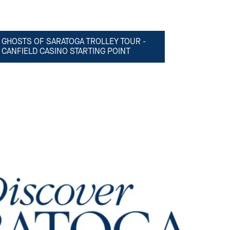
GHOSTS OF SARATOGA TROLLEY TOUR -
CANFIELD CASINO STARTING POINT