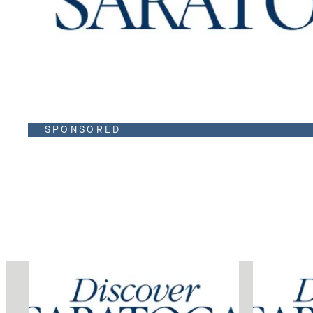
SPONSORED