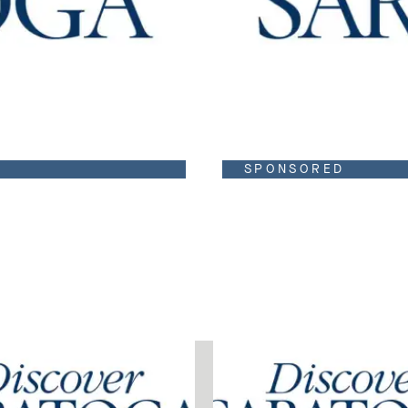
SPONSORED