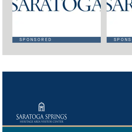
SPONSORED
SPONS