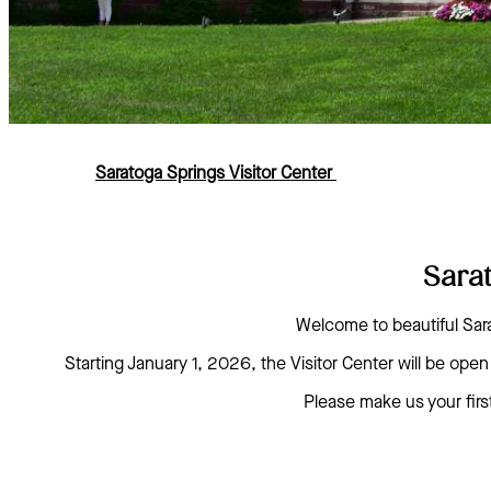
Saratoga Springs Visitor Center
Sara
Welcome to beautiful Sara
Starting January 1, 2026, the Visitor Center will be o
Please make us your firs