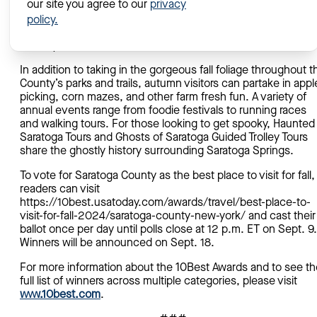
our site you agree to our
privacy
agency. “We know fall is a great time to visit Saratoga Count
We encourage all of our destination ambassadors to vote so
policy.
we can share that message with potential visitors across the
country!”
In addition to taking in the gorgeous fall foliage throughout t
County’s parks and trails, autumn visitors can partake in appl
picking, corn mazes, and other farm fresh fun. A variety of
annual events range from foodie festivals to running races
and walking tours. For those looking to get spooky, Haunted
Saratoga Tours and Ghosts of Saratoga Guided Trolley Tours
share the ghostly history surrounding Saratoga Springs.
To vote for Saratoga County as the best place to visit for fall,
readers can visit
https://10best.usatoday.com/awards/travel/best-place-to-
visit-for-fall-2024/saratoga-county-new-york/ and cast their
ballot once per day until polls close at 12 p.m. ET on Sept. 9.
Winners will be announced on Sept. 18.
For more information about the 10Best Awards and to see th
full list of winners across multiple categories, please visit
www.10best.com
.