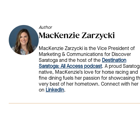
Author
MacKenzie Zarzycki
MacKenzie Zarzycki is the Vice President of
Marketing & Communications for Discover
Saratoga and the host of the
Destination
Saratoga: All Access podcast
. A proud Saratog
native, MacKenzie’s love for horse racing and
fine dining fuels her passion for showcasing t
very best of her hometown. Connect with her
on
LinkedIn
.