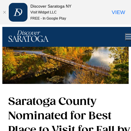
Discover Saratoga NY
VIEW
Visit Widget LLC
FREE - In Google Play
Saratoga County
Nominated for Best
Place to Visit for Fall by