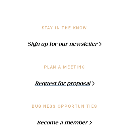
STAY IN THE KNOW
Sign up for our newsletter
PLAN A MEETING
Request for proposal
BUSINESS OPPORTUNITIES
Become a member