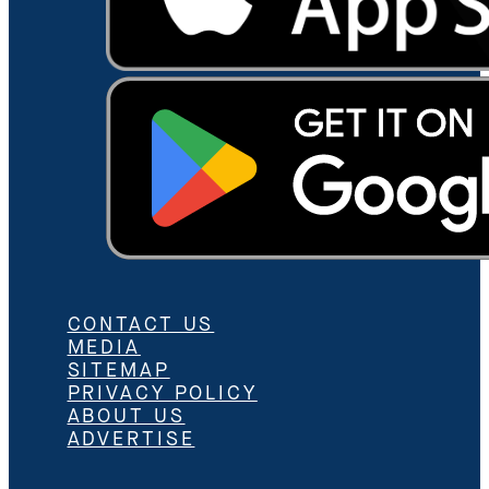
CONTACT US
MEDIA
SITEMAP
PRIVACY POLICY
ABOUT US
ADVERTISE