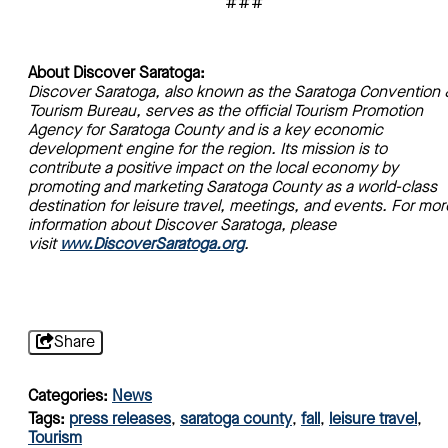
###
About Discover Saratoga:
Discover Saratoga, also known as the Saratoga Convention 
Tourism Bureau, serves as the official Tourism Promotion
Agency for Saratoga County and is a key economic
development engine for the region. Its mission is to
contribute a positive impact on the local economy by
promoting and marketing Saratoga County as a world-class
destination for leisure travel, meetings, and events. For mor
information about Discover Saratoga, please
visit
www.DiscoverSaratoga.org
.
Share
Categories:
News
Tags:
press releases
,
saratoga county
,
fall
,
leisure travel
,
Tourism