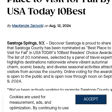
USA Today 10Best
By
MacKenzie Zarzycki
on
Aug. 12, 2024
Saratoga Springs, N.Y.
– Discover Saratoga is proud to share
that Saratoga County has been nominated as "Best Place to
Visit for Fall" in USA TODAY's 10Best Readers’ Choice Awards
The list of 20 nominees, selected by a panel of travel expert
highlights destinations nationwide where vibrant autumnal
charm, scenic beauty, and diverse seasonal activities attract
visitors from across the country. Online voting for the award
is open to the public and is open now through noon on Sept
9, 2024.
“We’ve been actively working to promote Saratoga County 
a year-round vibrant travel destination, so we’re excited for
Cookies are used for
ACCEPT
this nomination to name Saratoga alongside other well-kno
measurement, ads, and
autumn locations,” said Darryl Leggieri, president of Discove
optimization. By continuing to use
Saratoga, Saratoga County’s official tourism promotion