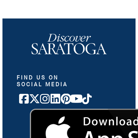
FIND US ON
SOCIAL MEDIA