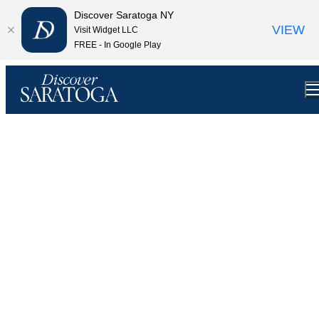
top-anchor
top-anchor
Discover Saratoga NY
VIEW
Visit Widget LLC
FREE - In Google Play