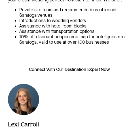
your dream wedding perfect from start to finish. We offer:
Private site tours and recommendations of iconic
Saratoga venues
Introductions to wedding vendors
Assistance with hotel room blocks
Assistance with transportation options
10% off discount coupon and map for hotel guests in
Saratoga, valid to use at over 100 businesses
Connect With Our Destination Expert Now
Lexi Carroll