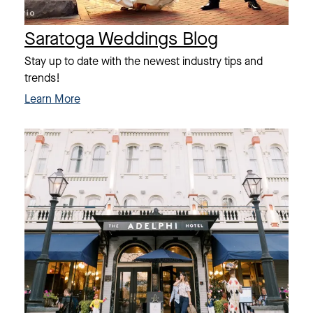
Saratoga Weddings Blog
Stay up to date with the newest industry tips and
trends!
Learn More