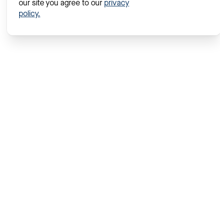
our site you agree to our
privacy
policy.