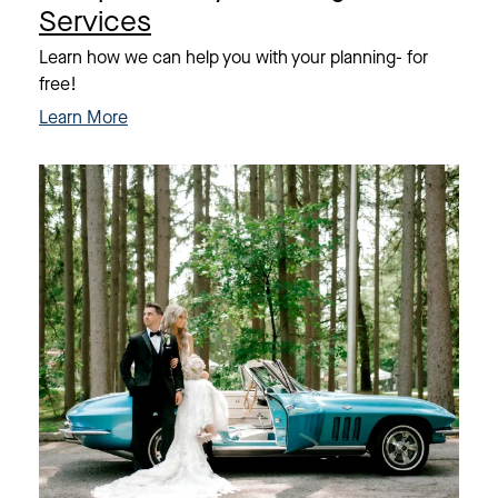
Services
Learn how we can help you with your planning- for
free!
Learn More