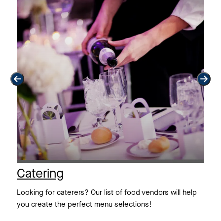
Catering
F
th
Looking for caterers? Our list of food vendors will help
Lo
you create the perfect menu selections!
wo