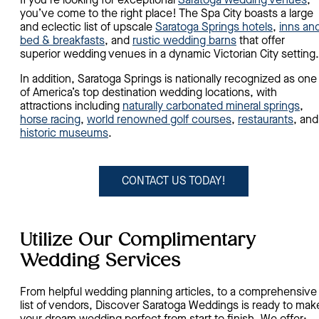
If you’re looking for exceptional
Saratoga wedding venues
,
you’ve come to the right place! The Spa City boasts a large
and eclectic list of upscale
Saratoga Springs hotels
,
inns an
bed & breakfasts
, and
rustic wedding barns
that offer
superior wedding venues in a dynamic Victorian City setting
In addition, Saratoga Springs is nationally recognized as one
of America’s top destination wedding locations, with
attractions including
naturally carbonated mineral springs
,
horse racing
,
world renowned golf courses
,
restaurants
, and
historic museums
.
CONTACT US TODAY!
Utilize Our Complimentary
Wedding Services
From helpful wedding planning articles, to a comprehensive
list of vendors, Discover Saratoga Weddings is ready to mak