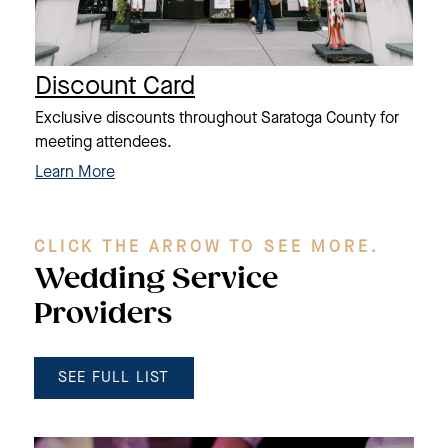
Discount Card
Exclusive discounts throughout Saratoga County for
meeting attendees.
Learn More
CLICK THE ARROW TO SEE MORE.
Wedding Service
Providers
SEE FULL LIST