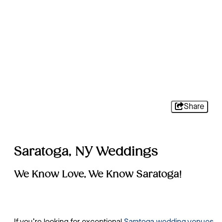
Share
Saratoga, NY Weddings
We Know Love, We Know Saratoga!