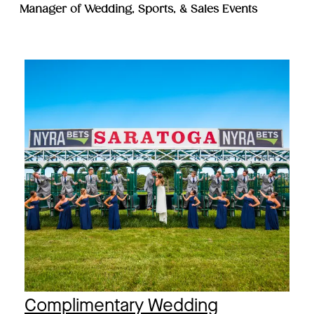
Manager of Wedding, Sports, & Sales Events
Complimentary Wedding