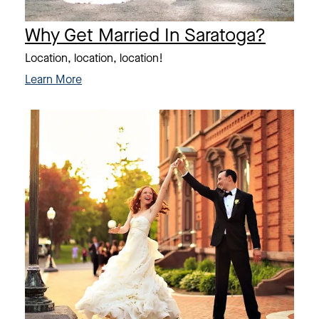
Why Get Married In Saratoga?
Location, location, location!
Learn More