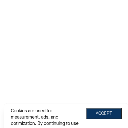
Cookies are used for
ACCEPT
measurement, ads, and
optimization. By continuing to use