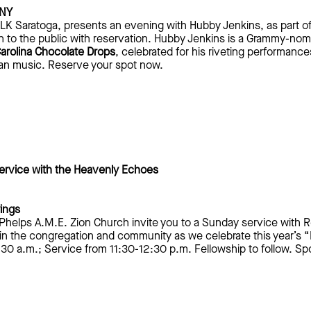
 NY
 MLK Saratoga, presents an evening with Hubby Jenkins, as part o
to the public with reservation. Hubby Jenkins is a Grammy-nomina
arolina Chocolate Drops
, celebrated for his riveting performance
can music. Reserve your spot now.
rvice with the Heavenly Echoes
rings
 Phelps A.M.E. Zion Church invite you to a Sunday service with 
n the congregation and community as we celebrate this year’s “L
30 a.m.; Service from 11:30-12:30 p.m. Fellowship to follow. 