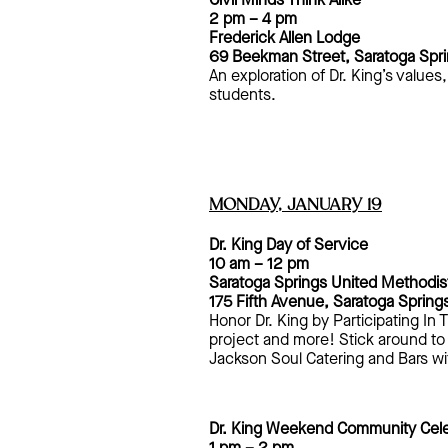
Civil Minds Think Alike
2 pm – 4 pm
Frederick Allen Lodge
69 Beekman Street, Saratoga Spr
An exploration of Dr. King’s value
students.
MONDAY, JANUARY 19
Dr. King Day of Service
10 am – 12 pm
Saratoga Springs United Methodis
175 Fifth Avenue
, Saratoga Spring
Honor Dr. King by Participating I
project and more! Stick around to
Jackson Soul Catering and Bars wi
Dr. King Weekend Community Cele