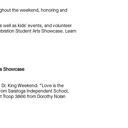
roughout the weekend, honoring and
 well as kids' events, and volunteer
ebration Student Arts Showcase. Learn
rts Showcase
6 Dr. King Weekend: “Love is the
from Saratoga Independent School,
ut Troop 3866 from Dorothy Nolan