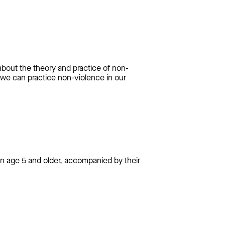
bout the theory and practice of non-
 we can practice non-violence in our
dren age 5 and older, accompanied by their