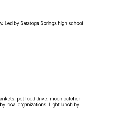
ay. Led by Saratoga Springs high school
lankets, pet food drive, moon catcher
y local organizations. Light lunch by