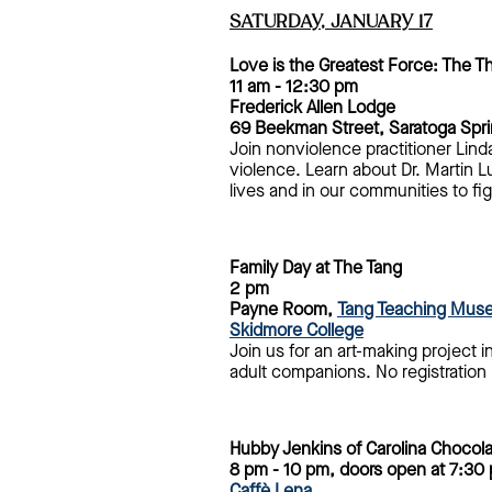
SATURDAY, JANUARY
17
Love is the Greatest Force: The T
11 am - 12:30 pm
Frederick Allen Lodge
69 Beekman Street, Saratoga Spr
Join nonviolence practitioner Lin
violence. Learn about Dr. Martin L
lives and in our communities to figh
Family Day at The Tang
2 pm
Payne Room,
Tang Teaching Muse
Skidmore College
Join us for an art-making project i
adult companions. No registration 
Hubby Jenkins of Carolina Chocol
8 pm - 10 pm, doors open at 7:30
Caffè Lena