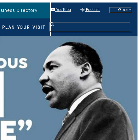
YouTube
Podcast
80.1
°
siness Directory
PLAN YOUR VISIT