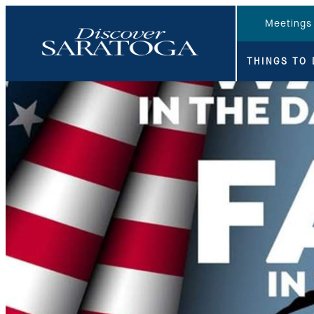
top-anchor
top-anchor
Meetings
THINGS TO 