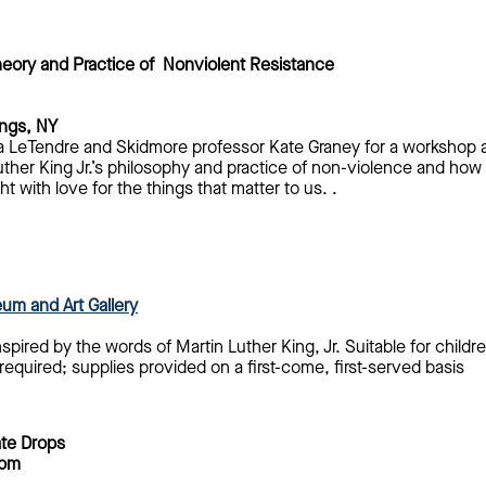
heory and Practice of Nonviolent Resistance
ings, NY
da LeTendre and Skidmore professor Kate Graney for a workshop a
uther King Jr.’s philosophy and practice of non-violence and how
t with love for the things that matter to us. .
um and Art Gallery
nspired by the words of Martin Luther King, Jr. Suitable for chil
required; supplies provided on a first-come, first-served basis
ate Drops
 pm