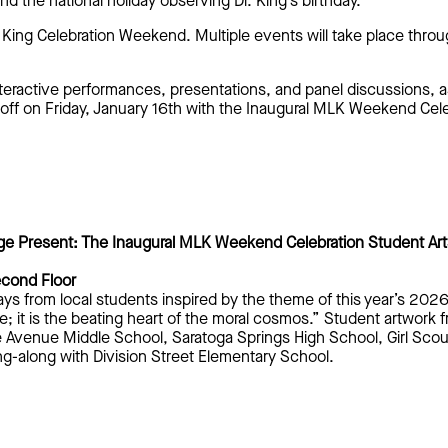
the national holiday observing Dr. King’s birthday.
r. King Celebration Weekend. Multiple events will take place th
teractive performances, presentations, and panel discussions, as
off on Friday, January 16th with the Inaugural MLK Weekend Cel
ge Present: The Inaugural MLK Weekend Celebration Student A
econd Floor
ays from local students inspired by the theme of this year’s 202
e; it is the beating heart of the moral cosmos.”
Student artwork 
e Avenue Middle School, Saratoga Springs High School, Girl Sco
g-along with Division Street Elementary School.