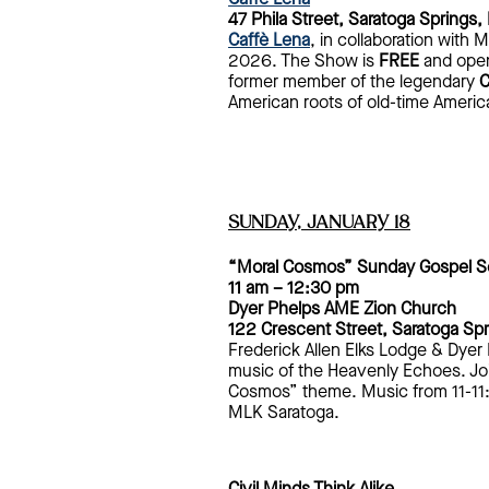
47 Phila Street, Saratoga Springs,
Caffè Lena
, in collaboration with
2026. The Show is
FREE
and open 
former member of the legendary
C
American roots of old-time Ameri
SUNDAY, JANUARY 18
“Moral Cosmos” Sunday Gospel Se
11 am – 12:30 pm
Dyer Phelps AME Zion Church
122 Crescent Street, Saratoga Sp
Frederick Allen Elks Lodge & Dyer
music of the Heavenly Echoes. Joi
Cosmos” theme. Music from 11-11:
MLK Saratoga.