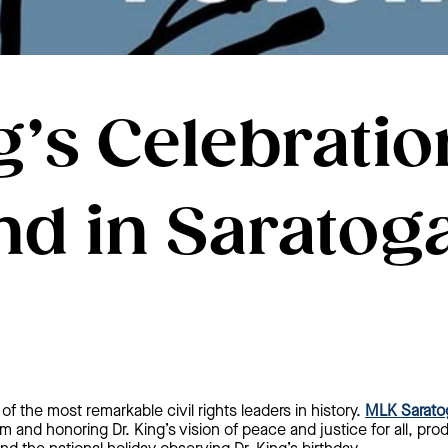
g’s Celebratio
d in Saratoga
of the most remarkable civil rights leaders in history.
MLK Sarato
m and honoring Dr. King’s vision of peace and justice for all, pro