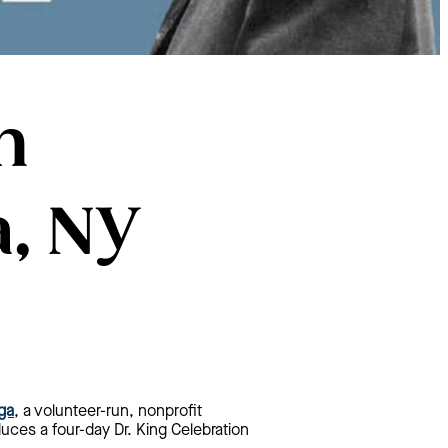
n
, NY
ga
, a volunteer-run, nonprofit
duces a four-day Dr. King Celebration