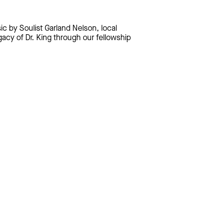
c by Soulist Garland Nelson, local
gacy of Dr. King through our fellowship