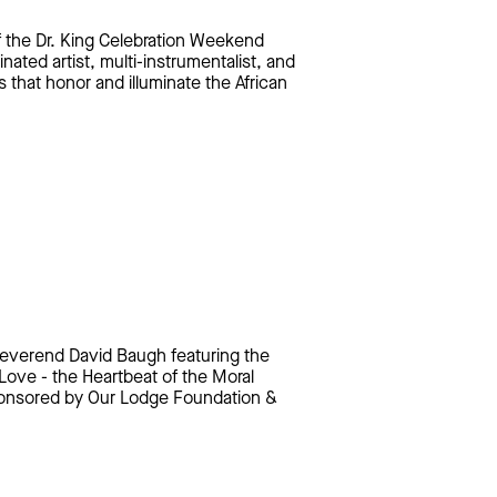
f the Dr. King Celebration Weekend
ted artist, multi-instrumentalist, and
s that honor and illuminate the African
Reverend David Baugh featuring the
ove - the Heartbeat of the Moral
Sponsored by Our Lodge Foundation &