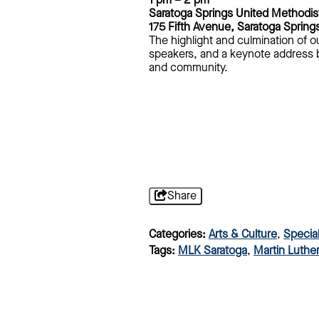
1 pm – 2 pm
Saratoga Springs United Methodis
175 Fifth Avenue, Saratoga Spring
The highlight and culmination of o
speakers, and a keynote address by
and community.
Share
Categories:
Arts & Culture
,
Specia
Tags:
MLK Saratoga
,
Martin Luther