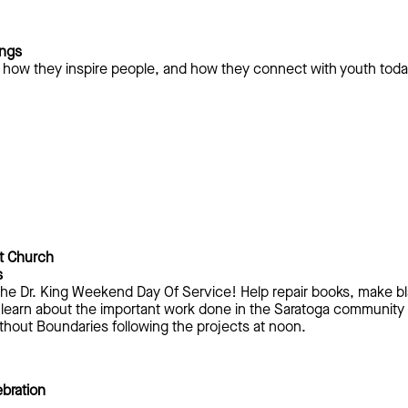
ings
s, how they inspire people, and how they connect with youth tod
t Church
s
n The Dr. King Weekend Day Of Service! Help repair books, make b
 learn about the important work done in the Saratoga community b
thout Boundaries following the projects at noon.
bration