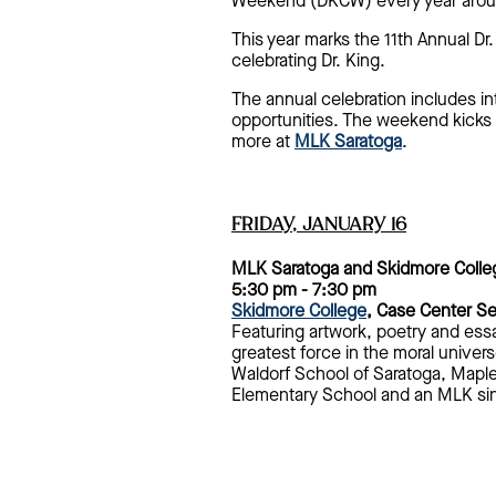
Weekend (DKCW) every year around 
This year marks the 11th Annual D
celebrating Dr. King.
The annual celebration includes in
opportunities. The weekend kicks 
more at
MLK Saratoga
.
FRIDAY, JANUARY 16
MLK Saratoga and Skidmore Colle
5:30 pm - 7:30 pm
Skidmore College
, Case Center S
Featuring artwork, poetry and ess
greatest force in the moral univers
Waldorf School of Saratoga, Mapl
Elementary School and an MLK sin