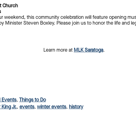
t Church
s
ur weekend, this community celebration will feature opening musi
 Minister Steven Boxley. Please join us to honor the life and le
Learn more at
MLK Saratoga
.
l Events
,
Things to Do
 King Jr.
,
events
,
winter events
,
history