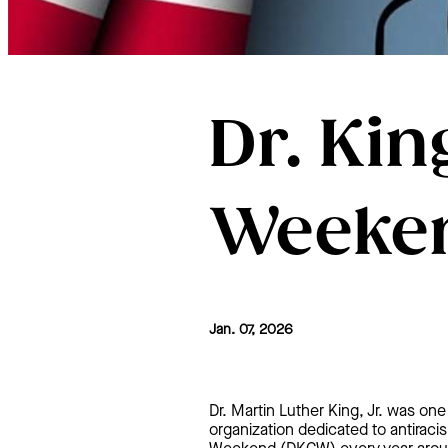
Dr. Kin
Weeken
Jan. 07, 2026
Dr. Martin Luther King, Jr. was one 
organization dedicated to antiracis