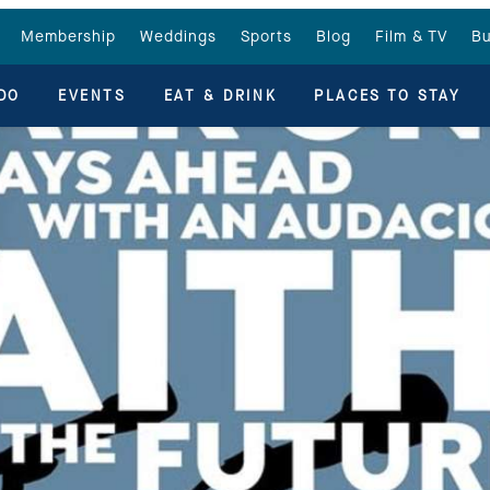
Membership
Weddings
Sports
Blog
Film & TV
Bu
DO
EVENTS
EAT & DRINK
PLACES TO STAY