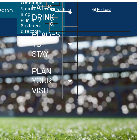
Weddings
EAT &
Sports
YouTube
Podcast
ectory
Blog
DRINK
Film & TV
Business
Directory
PLACES
TO
STAY
PLAN
YOUR
VISIT