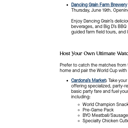
Dancing Grain Farm Brewery
Thursday, June 19th. Opening
Enjoy Dancing Grain’s delici
beverages, and Big D’s BBQ se
guided farm field tours, and
Host Your Own Ultimate Watc
Prefer to catch the matches from 
home and pair the World Cup with 
Cardona’s Market
:
Take your 
offering specialized, party-
basic party fare and fuel you
including:
World Champion Snack
Pre-Game Pack
BYO Meatball/Sausage
Specialty Chicken Cutl