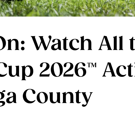
n: Watch All t
Cup 2026™ Act
ga County