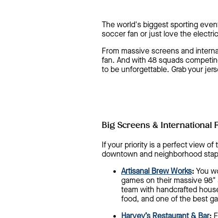
The world's biggest sporting event
soccer fan or just love the electr
From massive screens and internati
fan. And with 48 squads competing
to be unforgettable. Grab your jer
Big Screens & International 
If your priority is a perfect view 
downtown and neighborhood stap
Artisanal Brew Works
:
You won
games on their massive 98" s
team with handcrafted house
food, and one of the best g
Harvey’s Restaurant & Bar
:
F