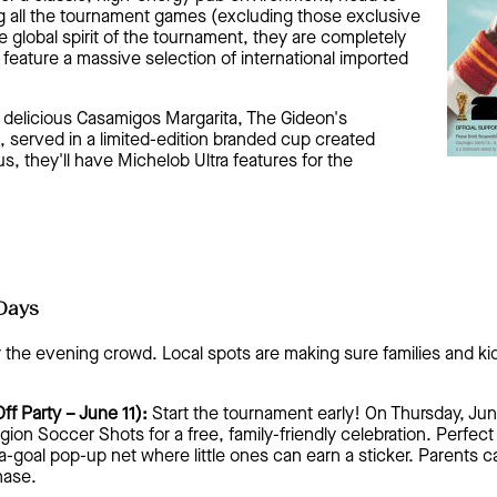
ng all the tournament games (excluding those exclusive
e global spirit of the tournament, they are completely
o feature a massive selection of international imported
a delicious Casamigos Margarita, The Gideon's
, served in a limited-edition branded cup created
us, they'll have Michelob Ultra features for the
Days
r the evening crowd. Local spots are making sure families and kid
ff Party – June 11):
Start the tournament early! On Thursday, Ju
gion Soccer Shots for a free, family-friendly celebration. Perfect
a-goal pop-up net where little ones can earn a sticker. Parents 
hase.