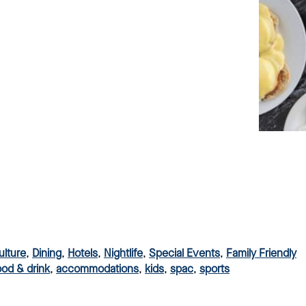
ulture
,
Dining
,
Hotels
,
Nightlife
,
Special Events
,
Family Friendly
ood & drink
,
accommodations
,
kids
,
spac
,
sports