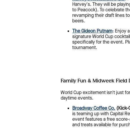
Harvey's. They will be playi
to Peacock). To celebrate th
revamping their draft lines t
beers.
The Gideon Putnam
: Enjoy 
signature World Cup cocktail
specifically for the event. Pl
tournament.
Family Fun & Midweek Field 
World Cup excitement isn't just fo
daytime events.
Broadway Coffee Co.
(Kick-O
is teaming up with Capital Re
event features a free score-
and treats available for purc