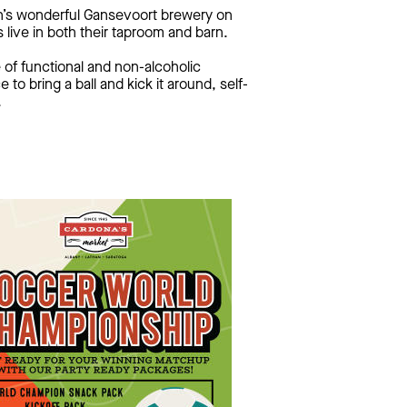
in’s wonderful Gansevoort brewery on
 live in both their taproom and barn.
 of functional and non-alcoholic
to bring a ball and kick it around, self-
.