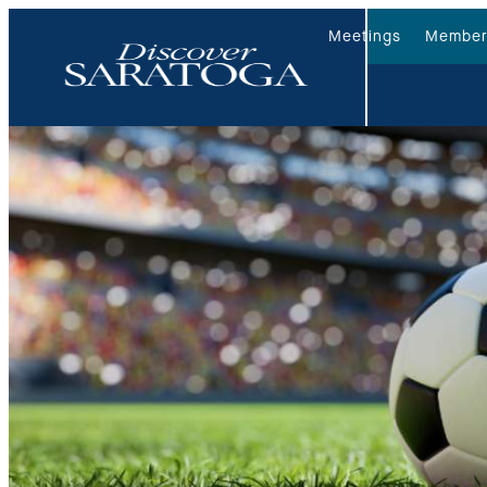
Meetings
Member