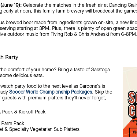
(June 19):
Celebrate the matches in the fresh air at Dancing Gra
 early at noon, this family farm brewery will broadcast the games
ous brewed beer made from ingredients grown on-site, a new line
rving starting at 3PM. Plus, there is plenty of open green space 
 live outdoor music from Flying Rob & Chris Andreski from 6-8PM
h Party
the comfort of your home? Bring a taste of Saratoga
some delicious eats.
watch party food to the next level as Cardona's is
ready
Soccer World Championship Packages
. Skip the
r guests with premium platters they’ll never forget,
 Pack & Kickoff Pack
 Parm Pack
et & Specialty Vegetarian Sub Platters