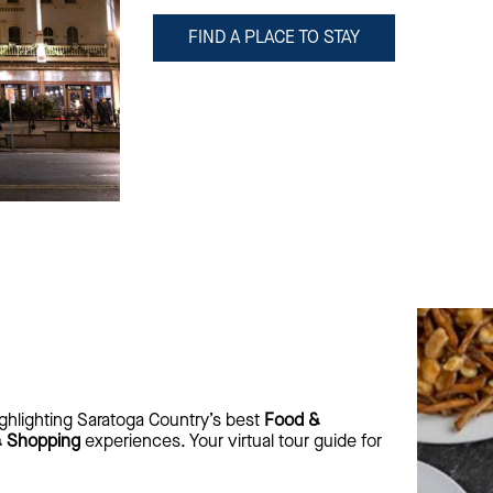
FIND A PLACE TO STAY
ghlighting Saratoga Country’s best
Food &
& Shopping
experiences. Your virtual tour guide for