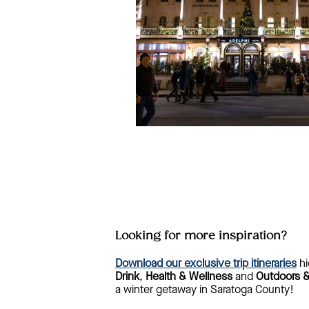
Looking for more inspiration?
Download our exclusive trip itineraries
hi
Drink
,
Health & Wellness
and
Outdoors 
a winter getaway in Saratoga County!