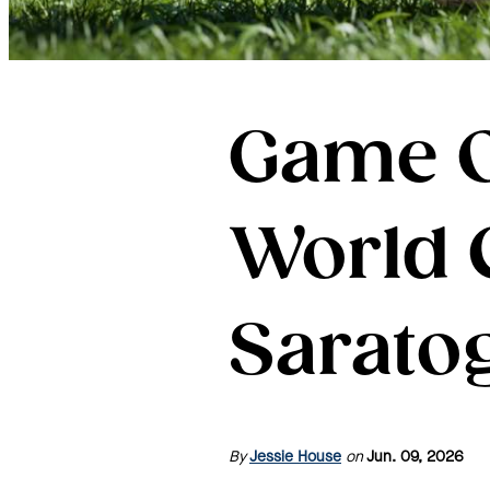
Game O
World 
Sarato
By
Jessie House
on
Jun. 09, 2026