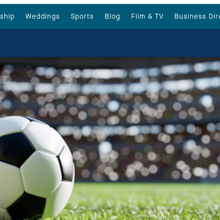
ship
Weddings
Sports
Blog
Film & TV
Business Dir