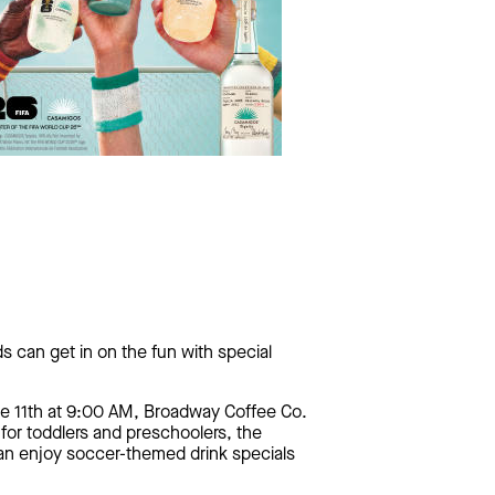
s can get in on the fun with special
ne 11th at 9:00 AM, Broadway Coffee Co.
 for toddlers and preschoolers, the
can enjoy soccer-themed drink specials