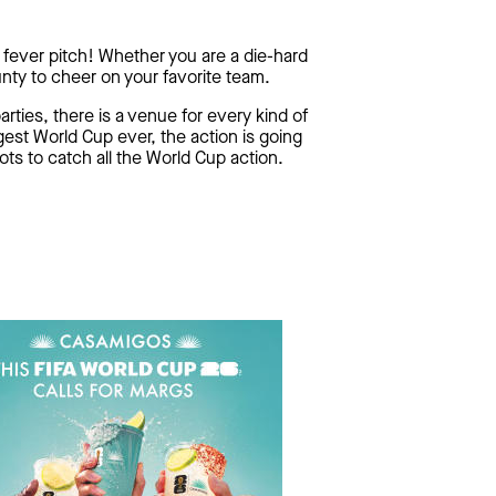
 fever pitch! Whether you are a die-hard
nty to cheer on your favorite team.
rties, there is a venue for every kind of
est World Cup ever, the action is going
ots to catch all the World Cup action.