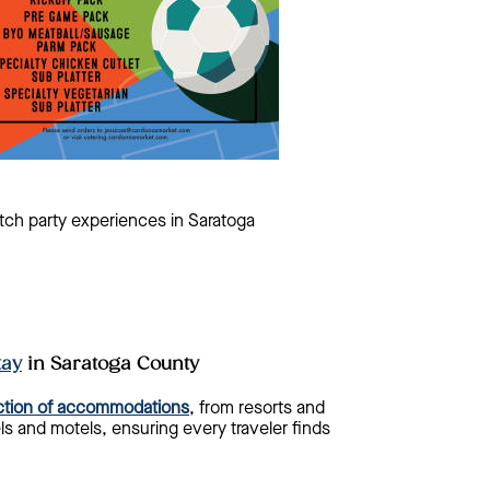
tch party experiences in Saratoga
tay
in Saratoga County
ection of accommodations
, from resorts and
s and motels, ensuring every traveler finds