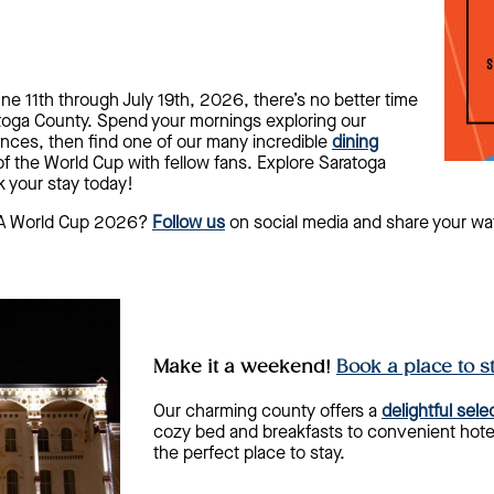
e 11th through July 19th, 2026, there’s no better time
toga County. Spend your mornings exploring our
nces, then find one of our many incredible
dining
of the World Cup with fellow fans. Explore Saratoga
 your stay today!
IFA World Cup 2026?
Follow us
on social media and share your wa
Make it a weekend!
Book a place to s
Our charming county offers a
delightful sel
cozy bed and breakfasts to convenient hotel
the perfect place to stay.