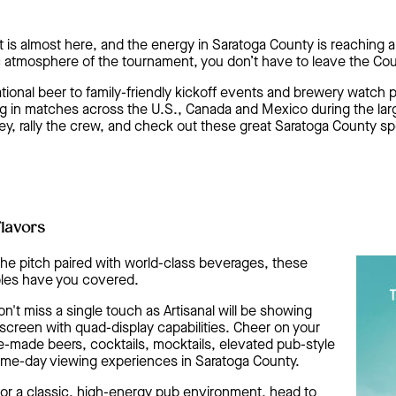
 is almost here, and the energy in Saratoga County is reaching a
ic atmosphere of the tournament, you don’t have to leave the Cou
onal beer to family-friendly kickoff events and brewery watch pa
 in matches across the U.S., Canada and Mexico during the larg
sey, rally the crew, and check out these great Saratoga County sp
Flavors
of the pitch paired with world-class beverages, these
les have you covered.
't miss a single touch as Artisanal will be showing
creen with quad-display capabilities. Cheer on your
-made beers, cocktails, mocktails, elevated pub-style
ame-day viewing experiences in Saratoga County.
or a classic, high-energy pub environment, head to