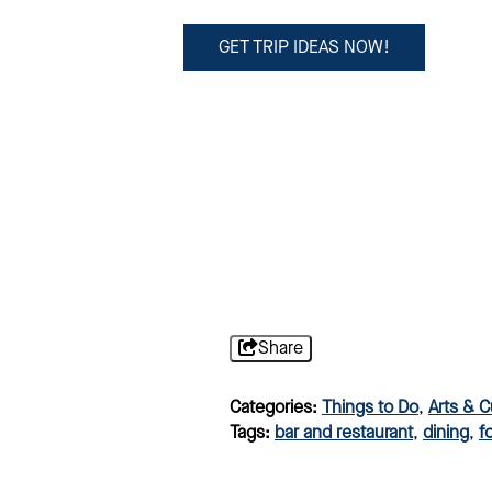
GET TRIP IDEAS NOW!
Share
Categories:
Things to Do
,
Arts & C
Tags:
bar and restaurant
,
dining
,
f