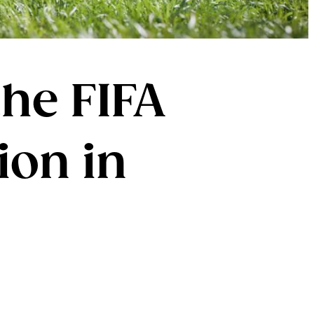
he FIFA
ion in