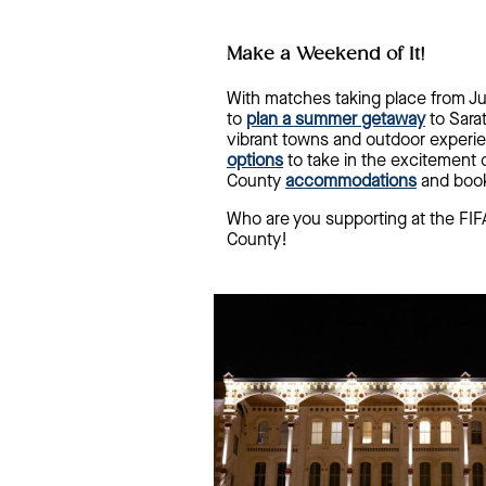
Make a Weekend of It!
With matches taking place from Jun
to
plan a summer getaway
to Sara
vibrant towns and outdoor experie
options
to take in the excitement 
County
accommodations
and book
Who are you supporting at the F
County!