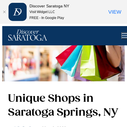
top-anchor
top-anchor
Discover Saratoga NY
VIEW
Visit Widget LLC
FREE - In Google Play
Unique Shops in
Saratoga Springs, NY