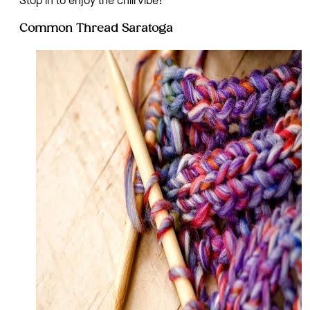
Stop in to enjoy the chill vibe!
Common Thread Saratoga