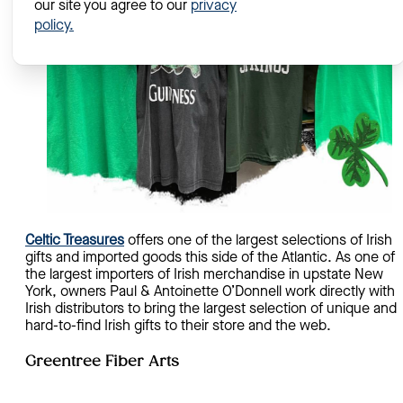
our site you agree to our
privacy
policy.
Celtic Treasures
offers one of the largest selections of Irish
gifts and imported goods this side of the Atlantic. As one of
the largest importers of Irish merchandise in upstate New
York, owners Paul & Antoinette O’Donnell work directly with
Irish distributors to bring the largest selection of unique and
hard-to-find Irish gifts to their store and the web.
Greentree Fiber Arts