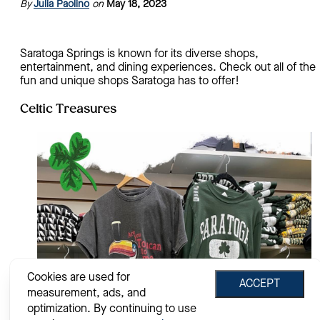
By
Julia Paolino
on
May 18, 2023
Saratoga Springs is known for its diverse shops,
entertainment, and dining experiences. Check out all of the
fun and unique shops Saratoga has to offer!
Celtic Treasures
Cookies are used for
ACCEPT
measurement, ads, and
optimization. By continuing to use