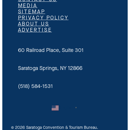
MEDIA
SITEMAP
PRIVACY POLICY
ABOUT US
ADVERTISE
60 Railroad Place, Suite 301
Saratoga Springs, NY 12866
(518) 584-1531
English
▼
© 2026 Saratoga Convention & Tourism Bureau.