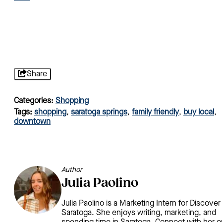
Share
Categories:
Shopping
Tags:
shopping
,
saratoga springs
,
family friendly
,
buy local
,
downtown
Author
Julia Paolino
Julia Paolino is a Marketing Intern for Discover
Saratoga. She enjoys writing, marketing, and