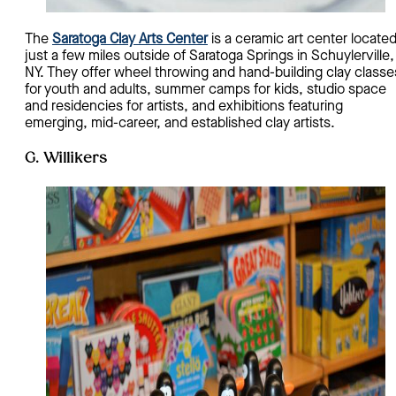
The
Saratoga Clay Arts Center
is a ceramic art center locate
just a few miles outside of Saratoga Springs in Schuylerville,
NY. They offer wheel throwing and hand-building clay classe
for youth and adults, summer camps for kids, studio space
and residencies for artists, and exhibitions featuring
emerging, mid-career, and established clay artists.
G. Willikers