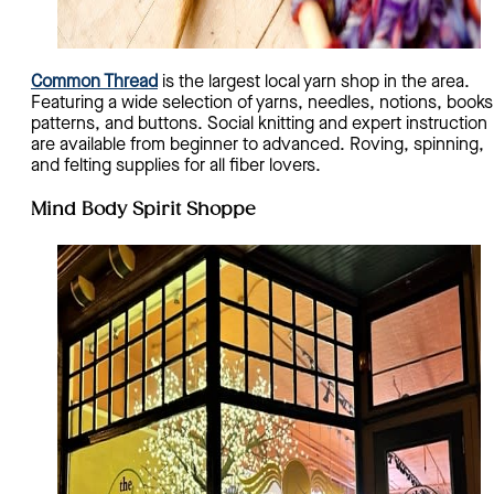
Common Thread
is the largest local yarn shop in the area.
Featuring a wide selection of yarns, needles, notions, books
patterns, and buttons. Social knitting and expert instruction
are available from beginner to advanced. Roving, spinning,
and felting supplies for all fiber lovers.
Mind Body Spirit Shoppe