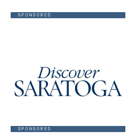
SPONSORED
SPONSORED