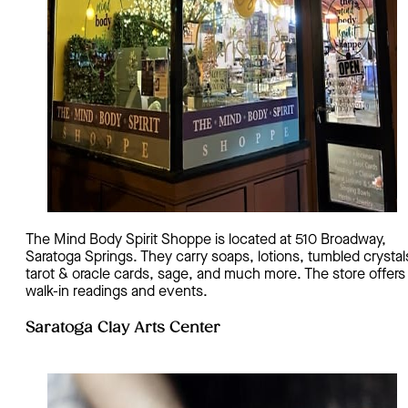
The Mind Body Spirit Shoppe is located at 510 Broadway,
Saratoga Springs. They carry soaps, lotions, tumbled crystal
tarot & oracle cards, sage, and much more. The store offers
walk-in readings and events.
Saratoga Clay Arts Center