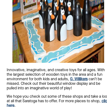
Innovative, imaginative, and creative toys for all ages. With
the largest selection of wooden toys in the area and a fun
environment for both kids and adults,
G. Willikers
can’t be
missed. Check out their beautiful window display and be
pulled into an imaginative world of play!
We hope you check out some of these shops and take a lo
at all that Saratoga has to offer. For more places to shop,
cli
here
.