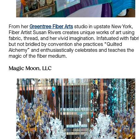
From her
Greentree Fiber Arts
studio in upstate New York,
Fiber Artist Susan Rivers creates unique works of art using
fabric, thread, and her vivid imagination. Infatuated with fabr
but not bridled by convention she practices “Quilted
Alchemy” and enthusiastically celebrates and teaches the
magic of the fiber medium.
Magic Moon, LLC