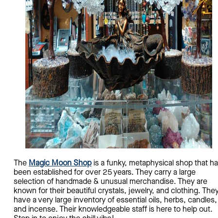
The
Magic Moon Shop
is a funky, metaphysical shop that h
been established for over 25 years. They carry a large
selection of handmade & unusual merchandise. They are
known for their beautiful crystals, jewelry, and clothing. The
have a very large inventory of essential oils, herbs, candles,
and incense. Their knowledgeable staff is here to help out.