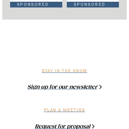
SPONSORED
SPONSORED
STAY IN THE KNOW
Sign up for our newsletter
PLAN A MEETING
Request for proposal