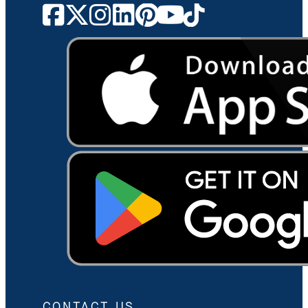
CONTACT US