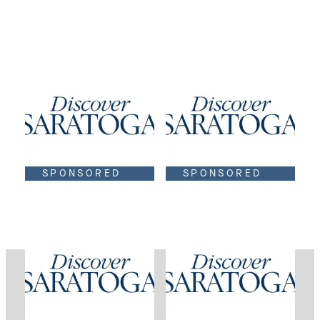
SPONSORED
SPONSORED