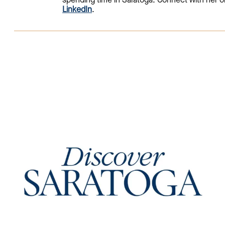
spending time in Saratoga. Connect with her o
LinkedIn
.