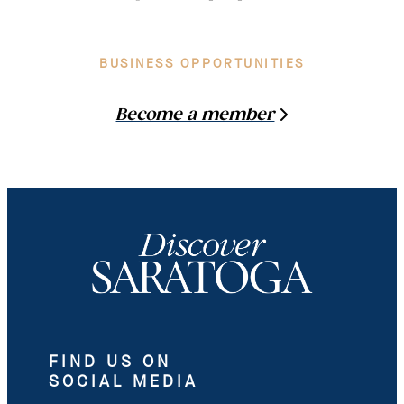
BUSINESS OPPORTUNITIES
Become a member
FIND US ON
SOCIAL MEDIA