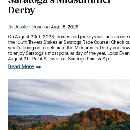
Saratoga's Midsummer
Derby
By
Jessie House
on
Aug. 18, 2025
On August 23rd, 2025, horses and jockeys will race as one 
the 156th Travers Stakes at Saratoga Race Course! Check ou
what's going on to celebrate the Midsummer Derby and ho
to enjoy Saratoga's most popular day of the year. Local Even
August 21 - Paint & Travers at Saratoga Paint & Sip…
Read More