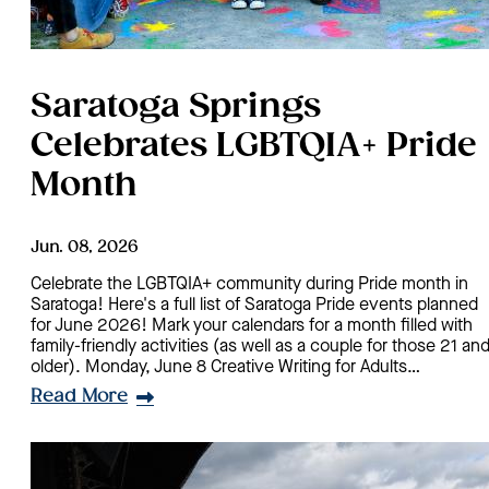
Saratoga Springs
Celebrates LGBTQIA+ Pride
Month
Jun. 08, 2026
Celebrate the LGBTQIA+ community during Pride month in
Saratoga! Here's a full list of Saratoga Pride events planned
for June 2026! Mark your calendars for a month filled with
family-friendly activities (as well as a couple for those 21 an
older). Monday, June 8 Creative Writing for Adults…
Read More