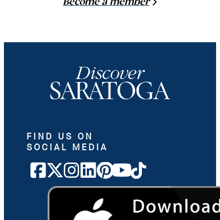
Become a member
FIND US ON
SOCIAL MEDIA