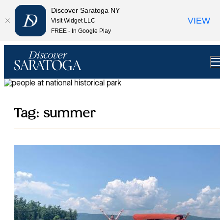
top-anchor
top-anchor
Discover Saratoga NY
VIEW
Visit Widget LLC
FREE - In Google Play
Tag:
summer