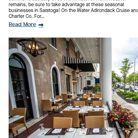
remains, be sure to take advantage at these seasonal
businesses in Saratoga! On the Water Adirondack Cruise an
Charter Co. For…
Read More