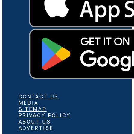
CONTACT US
MEDIA
SITEMAP
PRIVACY POLICY
ABOUT US
ADVERTISE