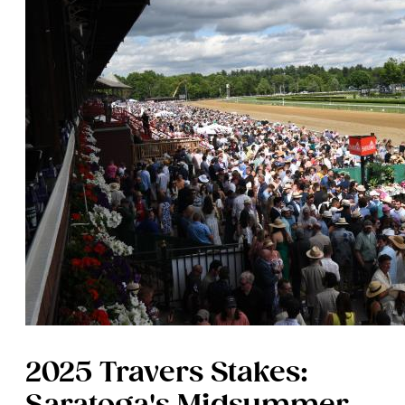
2025 Travers Stakes: