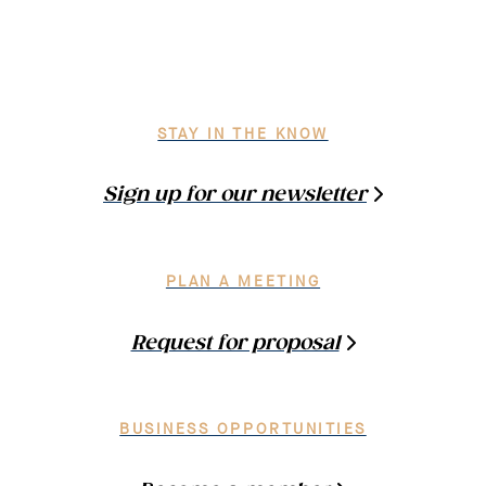
STAY IN THE KNOW
Sign up for our newsletter
PLAN A MEETING
Request for proposal
BUSINESS OPPORTUNITIES