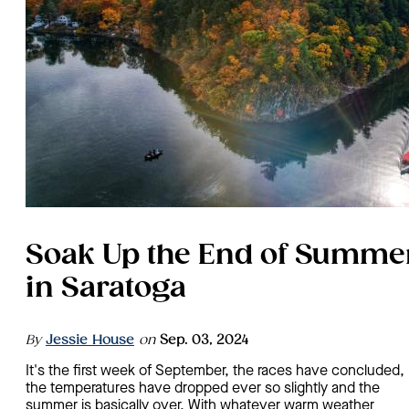
Soak Up the End of Summe
in Saratoga
By
Jessie House
on
Sep. 03, 2024
It's the first week of September, the races have concluded,
the temperatures have dropped ever so slightly and the
summer is basically over. With whatever warm weather