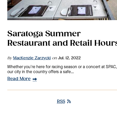
Saratoga Summer
Restaurant and Retail Hour
By
MacKenzie Zarzycki
on
Jul. 12, 2022
Whether you're here for racing season or a concert at SPAC,
our city in the country offers a safe…
Read More
RSS