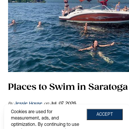
Places to Swim in Saratoga
By
Jessie House
on
Jul. 07, 2026
Cookies are used for
Grab a book, your sunglasses, sunscreen and a towel, it's
ACCEPT
measurement, ads, and
time to soak up the summer rays in Saratoga County! Know
as the "Summer Place to Be," Saratoga offers the perfect
optimization. By continuing to use