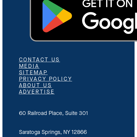
CONTACT US
MEDIA
SITEMAP
PRIVACY POLICY
ABOUT US
ADVERTISE
60 Railroad Place, Suite 301
Saratoga Springs, NY 12866