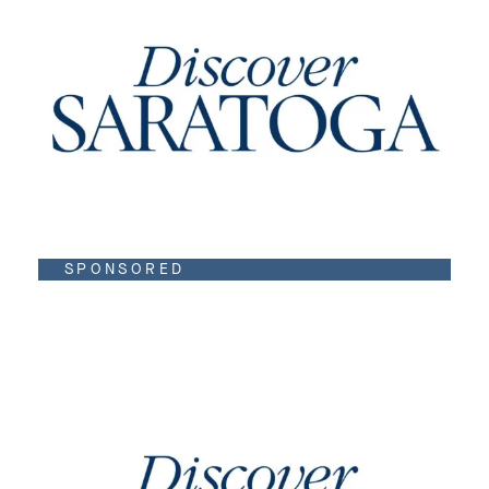
SPONSORED