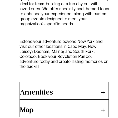
ideal for team-building or a fun day out with
loved ones. We offer specialty and themed tours
to enhance your experience, along with custom
group events designed to meet your
organization’s specific needs.
Extend your adventure beyond New York and
visit our other locations in Cape May, New
Jersey; Dedham, Maine; and South Fork,
Colorado. Book your Revolution Rail Co.
adventure today and create lasting memories on
the tracks!
Amenities
Map