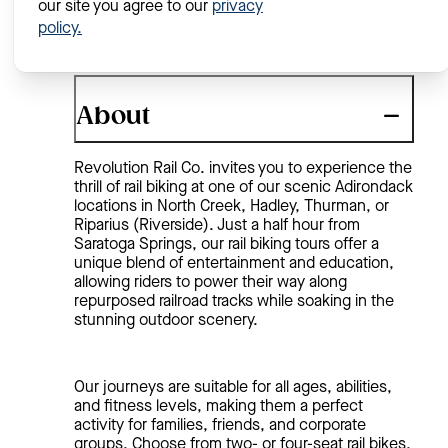
our site you agree to our
privacy
policy.
About
Revolution Rail Co. invites you to experience the
thrill of rail biking at one of our scenic Adirondack
locations in North Creek, Hadley, Thurman, or
Riparius (Riverside). Just a half hour from
Saratoga Springs, our rail biking tours offer a
unique blend of entertainment and education,
allowing riders to power their way along
repurposed railroad tracks while soaking in the
stunning outdoor scenery.
Our journeys are suitable for all ages, abilities,
and fitness levels, making them a perfect
activity for families, friends, and corporate
groups. Choose from two- or four-seat rail bikes,