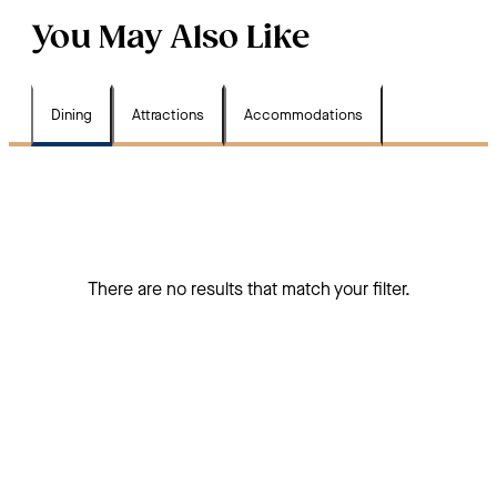
You May Also Like
Dining
Attractions
Accommodations
There are no results that match your filter.