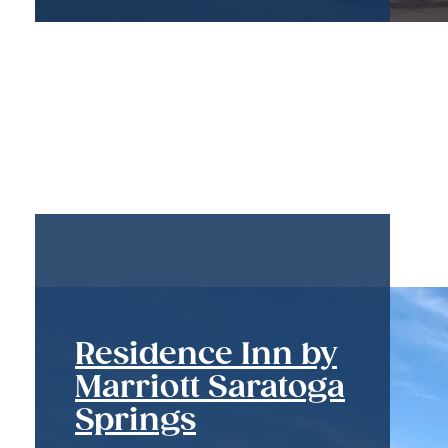
Residence Inn by
Marriott Saratoga
Springs