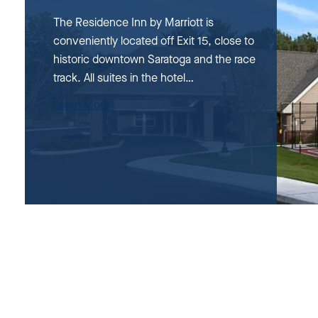
The Residence Inn by Marriott is
conveniently located off Exit 15, close to
historic downtown Saratoga and the race
track. All suites in the hotel…
Learn More