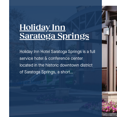
Holiday Inn
Saratoga Springs
Holiday Inn Hotel Saratoga Springs is a full
service hotel & conference center
located in the historic downtown district
of Saratoga Springs, a short…
Learn More