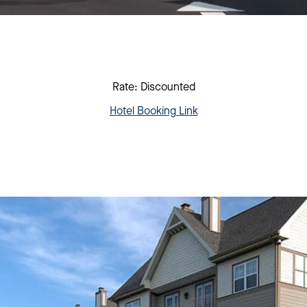
Rate: Discounted
Hotel Booking Link