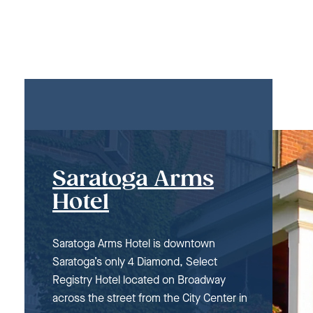
Saratoga Arms
Hotel
Saratoga Arms Hotel is downtown
Saratoga’s only 4 Diamond, Select
Registry Hotel located on Broadway
across the street from the City Center in