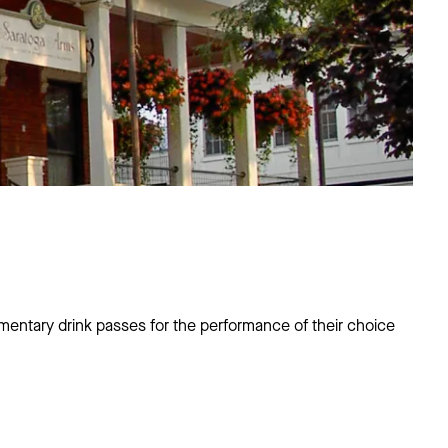
entary drink passes for the performance of their choice