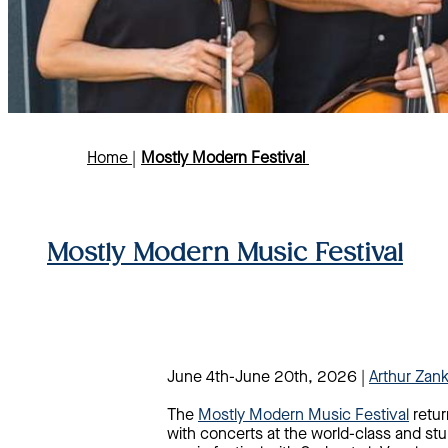
Home
|
Mostly Modern Festival
Mostly Modern Music Festival
June 4th-June 20th, 2026 |
Arthur Zan
The
Mostly Modern Music Festival
retur
with concerts at the world-class and stu