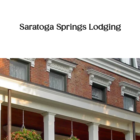
Saratoga Springs Lodging