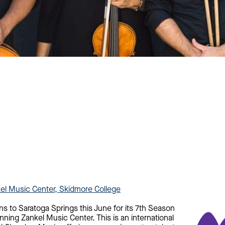
kel Music Center, Skidmore College
ns to Saratoga Springs this June for its 7th Season
nning Zankel Music Center. This is an international