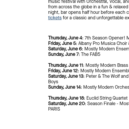
music festival with Orchestral, Vocal, a
from across the globe in a fun & relaxed
night, bar opens half hour before each c
tickets
for a classic and unforgettable e
Thursday, June 4
: 7th Season Opener! 
Friday, June 5
: Albany Pro Musica Choir
Saturday, June 6
: Mostly Modern Ense
Sunday, June 7
: The FAB5
Thursday, June 11
: Mostly Modern Brass
Friday, June 12
: Mostly Modern Ensemb
Saturday, June 13
: Peter & The Wolf and 
Boys
Sunday, June 14
: Mostly Modern Orches
Thursday, June 18
: Euclid String Quartet
Saturday, June 20
: Season Finale - Mo
PARIS