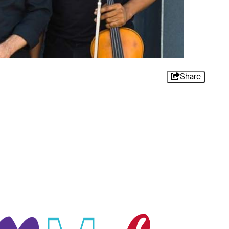
Share