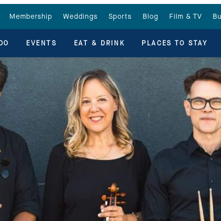
Membership
Weddings
Sports
Blog
Film & TV
Bu
DO
EVENTS
EAT & DRINK
PLACES TO STAY