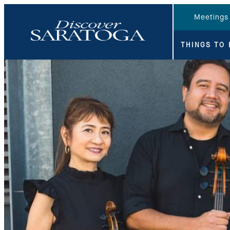
top-anchor
top-anchor
Meetings
THINGS TO 