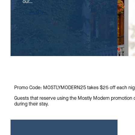
our…
Learn More
Promo Code: MOSTLYMODERN25 takes $25 off each night
Guests that reserve using the Mostly Modern promotion c
during their stay.