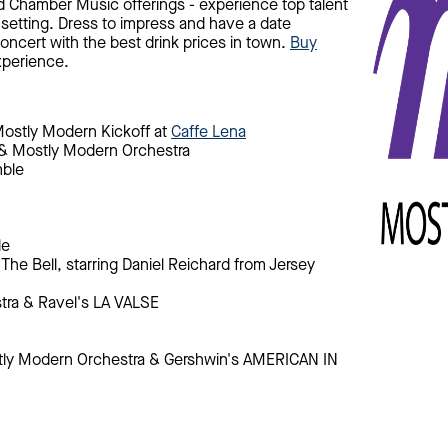
nd Chamber Music offerings - experience top talent
 setting. Dress to impress and have a date
oncert with the best drink prices in town.
Buy
xperience.
Mostly Modern Kickoff at
Caffe Lena
 & Mostly Modern Orchestra
mble
le
The Bell, starring Daniel Reichard from Jersey
tra & Ravel's LA VALSE
stly Modern Orchestra & Gershwin's AMERICAN IN