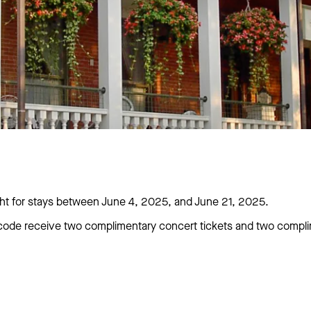
 for stays between June 4, 2025, and June 21, 2025.
ode receive two complimentary concert tickets and two complim