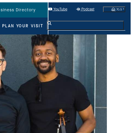
YouTube
Podcast
70.5
°
siness Directory
PLAN YOUR VISIT