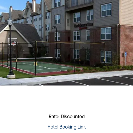
Rate: Discounted
Hotel Booking Link