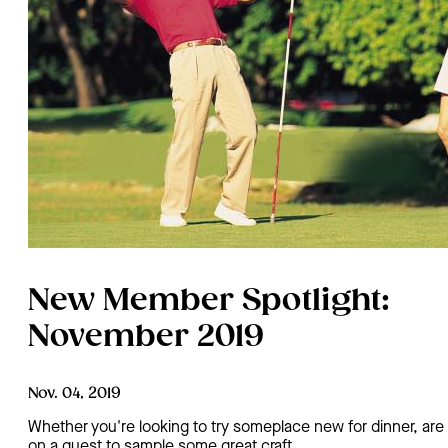
New Member Spotlight:
November 2019
Nov. 04, 2019
Whether you're looking to try someplace new for dinner, are
on a quest to sample some great craft…