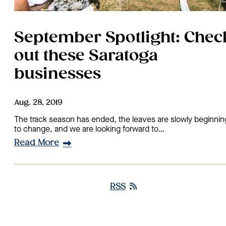
September Spotlight: Chec
out these Saratoga
businesses
Aug. 28, 2019
The track season has ended, the leaves are slowly beginnin
to change, and we are looking forward to…
Read More
RSS