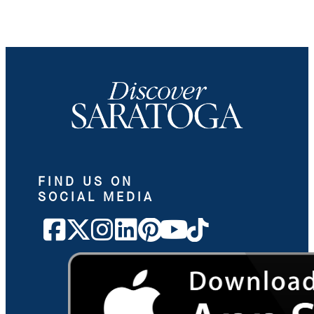
FIND US ON
SOCIAL MEDIA