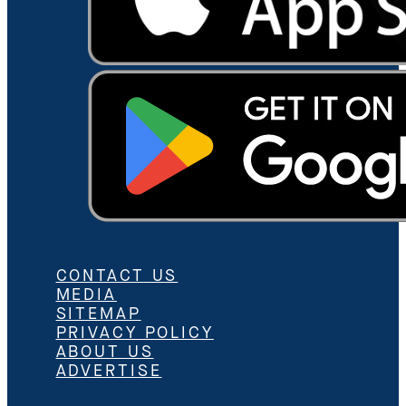
CONTACT US
MEDIA
SITEMAP
PRIVACY POLICY
ABOUT US
ADVERTISE