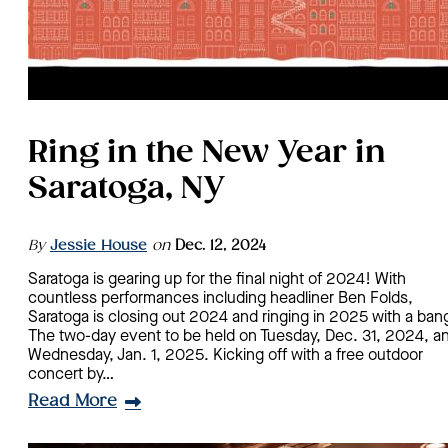
Ring in the New Year in
Saratoga, NY
By
Jessie House
on
Dec. 12, 2024
Saratoga is gearing up for the final night of 2024! With
countless performances including headliner Ben Folds,
Saratoga is closing out 2024 and ringing in 2025 with a ban
The two-day event to be held on Tuesday, Dec. 31, 2024, a
Wednesday, Jan. 1, 2025. Kicking off with a free outdoor
concert by…
Read More