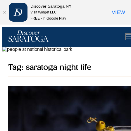
top-anchor
top-anchor
Discover Saratoga NY
VIEW
Visit Widget LLC
FREE - In Google Play
Tag:
saratoga night life