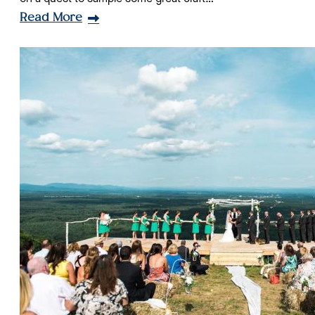
Read More