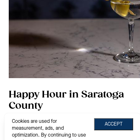
Happy Hour in Saratoga
County
Cookies are used for
By
Jessie House
on
Apr. 14, 2026
ACCEPT
measurement, ads, and
After a long days work, one of the best things to do is grab a
optimization. By continuing to use