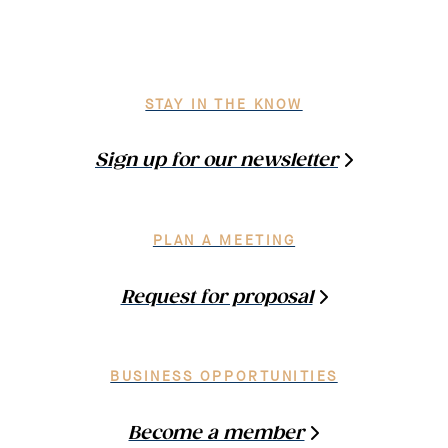
STAY IN THE KNOW
Sign up for our newsletter
PLAN A MEETING
Request for proposal
BUSINESS OPPORTUNITIES
Become a member