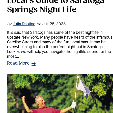
Local’s Guide to Saratoga
Springs Night Life
By
Julia Paolino
on
Jul. 28, 2023
It is said that Saratoga has some of the best nightlife in
upstate New York. Many people have heard of the infamous
Caroline Street and many of the fun, local bars. It can be
overwhelming to plan the perfect night out in Saratoga.
Luckily, we will help you navigate the nightlife scene for the
most…
Read More